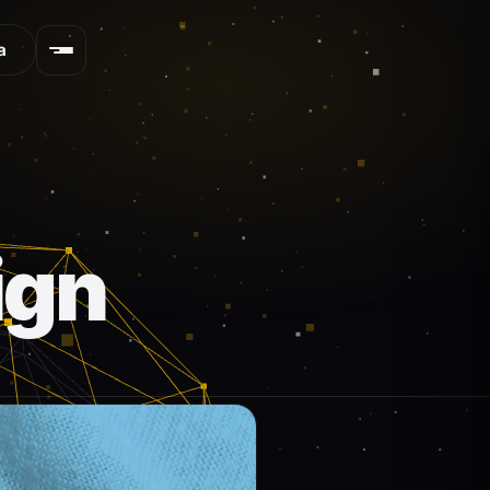
a
ign