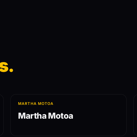
s.
MARTHA MOTOA
Martha Motoa