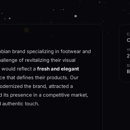
C
C
Y
bian brand specializing in footwear and
2
lenge of revitalizing their visual
S
t would reflect a
fresh and elegant
B
nce that defines their products. Our
odernized the brand, attracted a
 its presence in a competitive market,
d authentic touch.