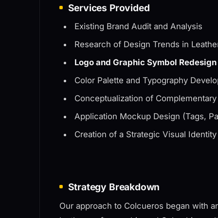
Services Provided
Existing Brand Audit and Analysis
Research of Design Trends in Leath
Logo and Graphic Symbol Redesign
Color Palette and Typography Develo
Conceptualization of Complementary
Application Mockup Design (Tags, P
Creation of a Strategic Visual Identit
Strategy Breakdown
Our approach to Colcueros began with an 