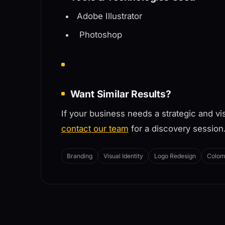
Adobe Illustrator
Photoshop
Want Similar Results?
If your business needs a strategic and vi
contact our team
for a discovery session
Branding
Visual Identity
Logo Redesign
Colom