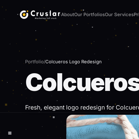
About
Our Portfolios
Our Services
Pr
Tell us about your project
Leave us your details and we will contact you within
Name *
Phone *
Portfolio
/
Colcueros Logo Redesign
Colcueros
Email *
What do you need?
Your current website (optional)
Fresh, elegant logo redesign for Colcuer
Tell us a bit about the project *