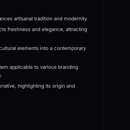
ances artisanal tradition and modernity.
jects freshness and elegance, attracting
cultural elements into a contemporary
tem applicable to various branding
.
ative, highlighting its origin and