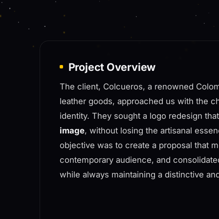
Project Overview
The client, Colcueros, a renowned Colom
leather goods, approached us with the chal
identity. They sought a logo redesign tha
image
, without losing the artisanal esse
objective was to create a proposal that m
contemporary audience, and consolidated
while always maintaining a distinctive an