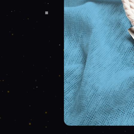
Send message