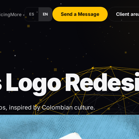
Send a Message
Client are
icing
More
ES
EN
▾
 24 hours.
 Logo Redes
os, inspired by Colombian culture.