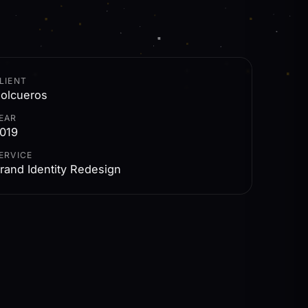
LIENT
olcueros
EAR
019
ERVICE
rand Identity Redesign