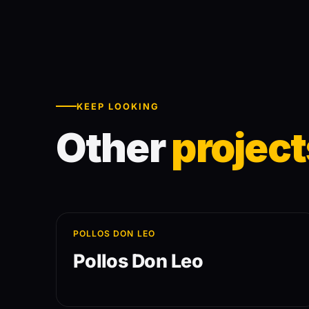
KEEP LOOKING
Other
project
POLLOS DON LEO
Pollos Don Leo